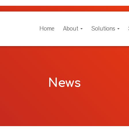
Home
About
Solutions
News