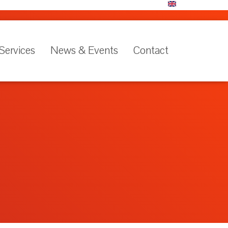
Services
News & Events
Contact
Language