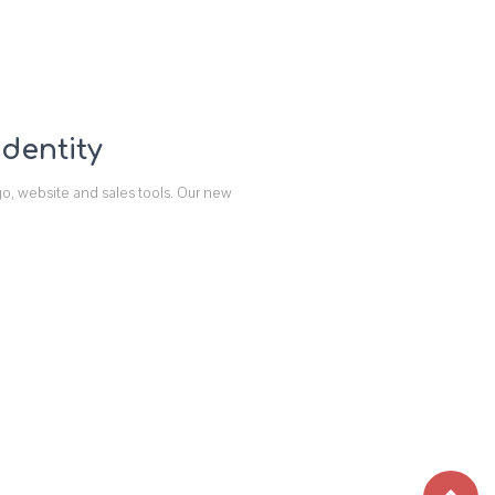
dentity
go, website and sales tools. Our new