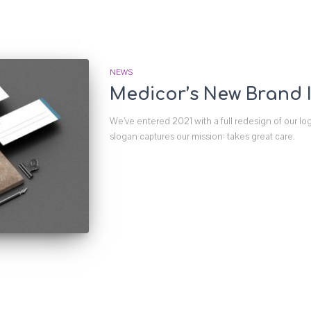
NEWS
Medicor’s New Brand I
We’ve entered 2021 with a full redesign of our lo
slogan captures our mission: takes great care.